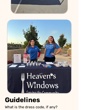
Guidelines
What is the dress code, if any?