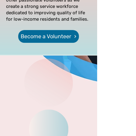
other passionate volunteers as we
create a strong service workforce
dedicated to improving quality of life
for low-income residents and families.
Become a Volunteer