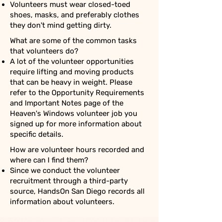
Volunteers must wear closed-toed
shoes, masks, and preferably clothes
they don't mind getting dirty.
What are some of the common tasks
that volunteers do?
A lot of the volunteer opportunities
require lifting and moving products
that can be heavy in weight. Please
refer to the Opportunity Requirements
and Important Notes page of the
Heaven's Windows volunteer job you
signed up for more information about
specific details.
How are volunteer hours recorded and
where can I find them?
Since we conduct the volunteer
recruitment through a third-party
source, HandsOn San Diego records all
information about volunteers.