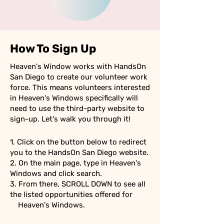
How To Sign Up
Heaven's Window works with HandsOn
San Diego to create our volunteer work
force. This means volunteers interested
in Heaven's Windows specifically will
need to use the third-party website to
sign-up. Let's walk you through it!
1. Click on the button below to redirect
you to the HandsOn San Diego website.
2. On the main page, type in Heaven's
Windows and click search.
3. From there, SCROLL DOWN to see all
the listed opportunities offered for
Heaven's Windows.