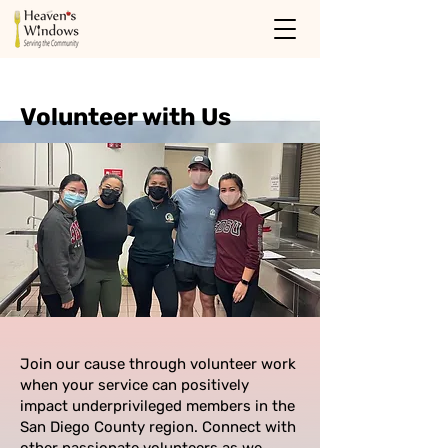
Volunteer with Us
Join our cause through volunteer work
when your service can positively
impact underprivileged members in the
San Diego County region. Connect with