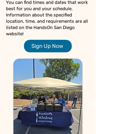
You can find times and dates that work
best for you and your schedule.
Information about the specified
location, time, and requirements are all
listed on the HandsOn San Diego
website!
Sign Up Now